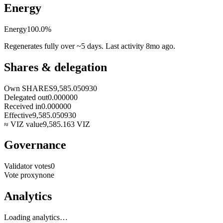
Energy
Energy
100.0
%
Regenerates fully over ~5 days. Last activity
8mo ago
.
Shares & delegation
Own SHARES
9,585.050930
Delegated out
0.000000
Received in
0.000000
Effective
9,585.050930
≈ VIZ value
9,585.163
VIZ
Governance
Validator votes
0
Vote proxy
none
Analytics
Loading analytics…