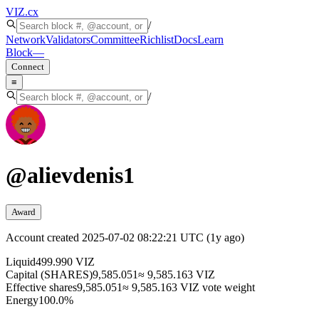
VIZ
.cx
/
Network
Validators
Committee
Richlist
Docs
Learn
Block
—
Connect
≡
/
@
alievdenis1
Award
Account created
2025-07-02 08:22:21 UTC
(
1y ago
)
Liquid
499.990 VIZ
Capital (SHARES)
9,585.051
≈ 9,585.163 VIZ
Effective shares
9,585.051
≈ 9,585.163 VIZ vote weight
Energy
100.0%