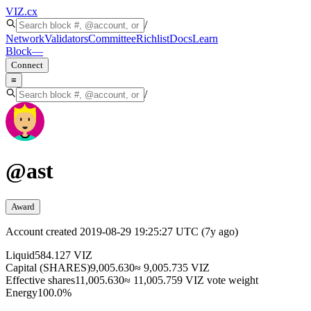
VIZ
.cx
/
Network
Validators
Committee
Richlist
Docs
Learn
Block
—
Connect
≡
/
@
ast
Award
Account created
2019-08-29 19:25:27 UTC
(
7y ago
)
Liquid
584.127 VIZ
Capital (SHARES)
9,005.630
≈ 9,005.735 VIZ
Effective shares
11,005.630
≈ 11,005.759 VIZ vote weight
Energy
100.0%