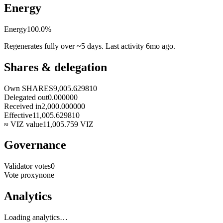
Energy
Energy
100.0
%
Regenerates fully over ~5 days. Last activity
6mo ago
.
Shares & delegation
Own SHARES
9,005.629810
Delegated out
0.000000
Received in
2,000.000000
Effective
11,005.629810
≈ VIZ value
11,005.759
VIZ
Governance
Validator votes
0
Vote proxy
none
Analytics
Loading analytics…