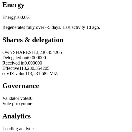
Energy
Energy
100.0
%
Regenerates fully over ~5 days. Last activity
1d ago
.
Shares & delegation
Own SHARES
113,230.354205
Delegated out
0.000000
Received in
0.000000
Effective
113,230.354205
≈ VIZ value
113,231.682
VIZ
Governance
Validator votes
0
Vote proxy
none
Analytics
Loading analytics…