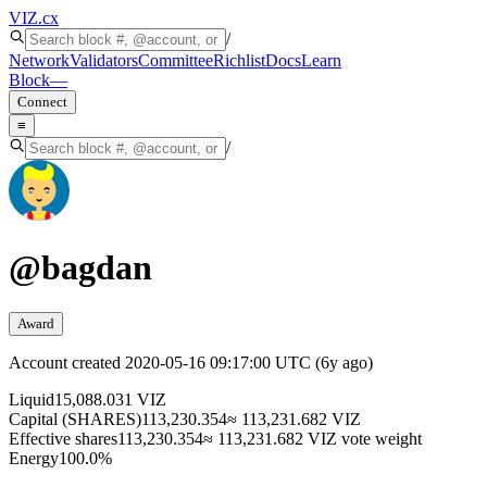
VIZ
.cx
/
Network
Validators
Committee
Richlist
Docs
Learn
Block
—
Connect
≡
/
@
bagdan
Award
Account created
2020-05-16 09:17:00 UTC
(
6y ago
)
Liquid
15,088.031 VIZ
Capital (SHARES)
113,230.354
≈ 113,231.682 VIZ
Effective shares
113,230.354
≈ 113,231.682 VIZ vote weight
Energy
100.0%