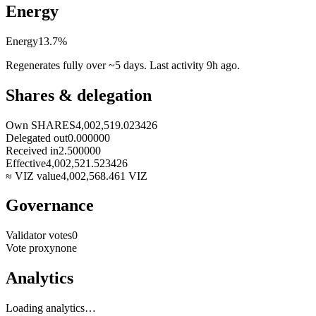
Energy
Energy
13.7
%
Regenerates fully over ~5 days. Last activity
9h ago
.
Shares & delegation
Own SHARES
4,002,519.023426
Delegated out
0.000000
Received in
2.500000
Effective
4,002,521.523426
≈ VIZ value
4,002,568.461
VIZ
Governance
Validator votes
0
Vote proxy
none
Analytics
Loading analytics…