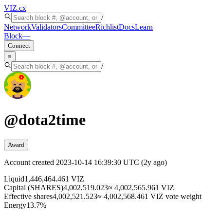
VIZ
.cx
/
Network
Validators
Committee
Richlist
Docs
Learn
Block
—
Connect
≡
/
@
dota2time
Award
Account created
2023-10-14 16:39:30 UTC
(
2y ago
)
Liquid
1,446,464.461 VIZ
Capital (SHARES)
4,002,519.023
≈ 4,002,565.961 VIZ
Effective shares
4,002,521.523
≈ 4,002,568.461 VIZ vote weight
Energy
13.7%