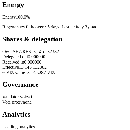
Energy
Energy
100.0
%
Regenerates fully over ~5 days. Last activity
3y ago
.
Shares & delegation
Own SHARES
13,145.132382
Delegated out
0.000000
Received in
0.000000
Effective
13,145.132382
≈ VIZ value
13,145.287
VIZ
Governance
Validator votes
0
Vote proxy
none
Analytics
Loading analytics…