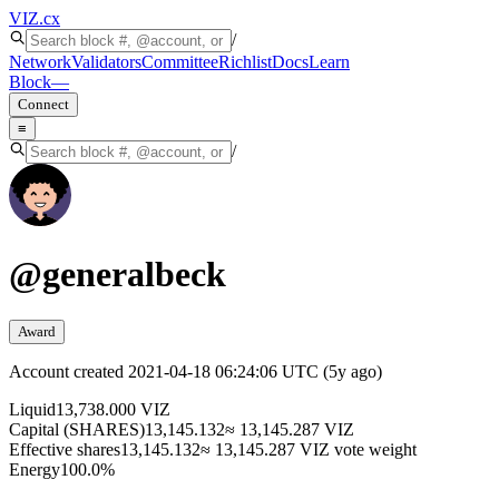
VIZ
.cx
/
Network
Validators
Committee
Richlist
Docs
Learn
Block
—
Connect
≡
/
@
generalbeck
Award
Account created
2021-04-18 06:24:06 UTC
(
5y ago
)
Liquid
13,738.000 VIZ
Capital (SHARES)
13,145.132
≈ 13,145.287 VIZ
Effective shares
13,145.132
≈ 13,145.287 VIZ vote weight
Energy
100.0%