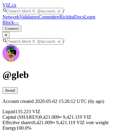
VIZ
.cx
/
Network
Validators
Committee
Richlist
Docs
Learn
Block
—
Connect
≡
/
@
gleb
Award
Account created
2020-05-02 15:26:12 UTC
(
6y ago
)
Liquid
135.223 VIZ
Capital (SHARES)
9,421.009
≈ 9,421.119 VIZ
Effective shares
9,421.009
≈ 9,421.119 VIZ vote weight
Energy
100.0%