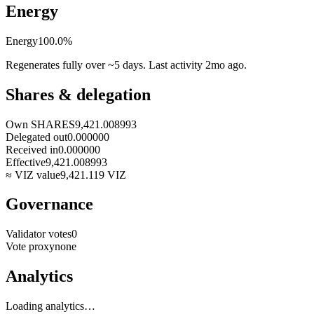
Energy
Energy
100.0
%
Regenerates fully over ~5 days. Last activity
2mo ago
.
Shares & delegation
Own SHARES
9,421.008993
Delegated out
0.000000
Received in
0.000000
Effective
9,421.008993
≈ VIZ value
9,421.119
VIZ
Governance
Validator votes
0
Vote proxy
none
Analytics
Loading analytics…