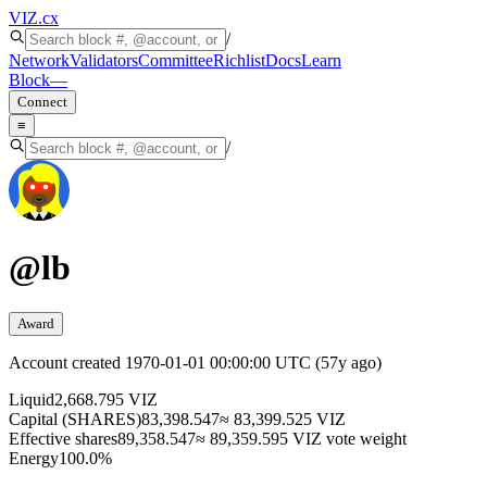
VIZ
.cx
/
Network
Validators
Committee
Richlist
Docs
Learn
Block
—
Connect
≡
/
@
lb
Award
Account created
1970-01-01 00:00:00 UTC
(
57y ago
)
Liquid
2,668.795 VIZ
Capital (SHARES)
83,398.547
≈ 83,399.525 VIZ
Effective shares
89,358.547
≈ 89,359.595 VIZ vote weight
Energy
100.0%