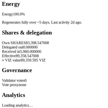
Energy
Energy
100.0
%
Regenerates fully over ~5 days. Last activity
2d ago
.
Shares & delegation
Own SHARES
83,398.547008
Delegated out
0.000000
Received in
5,960.000000
Effective
89,358.547008
≈ VIZ value
89,359.595
VIZ
Governance
Validator votes
0
Vote proxy
none
Analytics
Loading analytics…