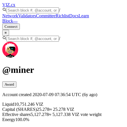
VIZ
.cx
/
Network
Validators
Committee
Richlist
Docs
Learn
Block
—
Connect
≡
/
@
miner
Award
Account created
2020-07-09 07:36:54 UTC
(
6y ago
)
Liquid
10,751.246 VIZ
Capital (SHARES)
25.278
≈ 25.278 VIZ
Effective shares
5,127.278
≈ 5,127.338 VIZ vote weight
Energy
100.0%