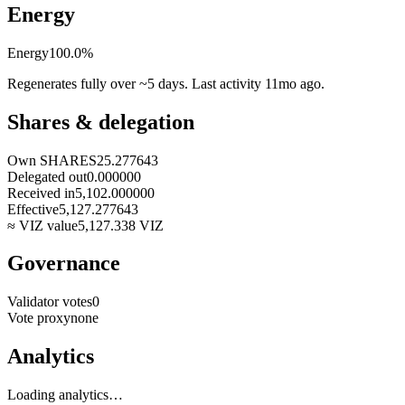
Energy
Energy
100.0
%
Regenerates fully over ~5 days. Last activity
11mo ago
.
Shares & delegation
Own SHARES
25.277643
Delegated out
0.000000
Received in
5,102.000000
Effective
5,127.277643
≈ VIZ value
5,127.338
VIZ
Governance
Validator votes
0
Vote proxy
none
Analytics
Loading analytics…