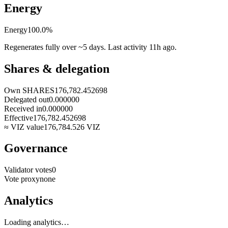
Energy
Energy
100.0
%
Regenerates fully over ~5 days. Last activity
11h ago
.
Shares & delegation
Own SHARES
176,782.452698
Delegated out
0.000000
Received in
0.000000
Effective
176,782.452698
≈ VIZ value
176,784.526
VIZ
Governance
Validator votes
0
Vote proxy
none
Analytics
Loading analytics…