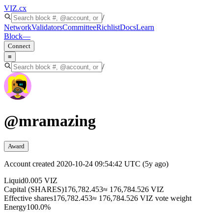
VIZ
.cx
/
Network
Validators
Committee
Richlist
Docs
Learn
Block
—
Connect
≡
/
@
mramazing
Award
Account created
2020-10-24 09:54:42 UTC
(
5y ago
)
Liquid
0.005 VIZ
Capital (SHARES)
176,782.453
≈ 176,784.526 VIZ
Effective shares
176,782.453
≈ 176,784.526 VIZ vote weight
Energy
100.0%