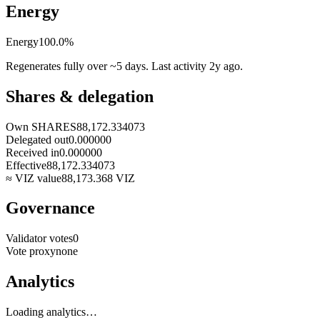
Energy
Energy
100.0
%
Regenerates fully over ~5 days. Last activity
2y ago
.
Shares & delegation
Own SHARES
88,172.334073
Delegated out
0.000000
Received in
0.000000
Effective
88,172.334073
≈ VIZ value
88,173.368
VIZ
Governance
Validator votes
0
Vote proxy
none
Analytics
Loading analytics…