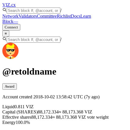
VIZ
.cx
/
Network
Validators
Committee
Richlist
Docs
Learn
Block
—
Connect
≡
/
@
retoldname
Award
Account created
2018-10-02 13:58:42 UTC
(
7y ago
)
Liquid
0.811 VIZ
Capital (SHARES)
88,172.334
≈ 88,173.368 VIZ
Effective shares
88,172.334
≈ 88,173.368 VIZ vote weight
Energy
100.0%