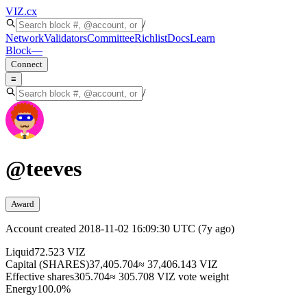
VIZ
.cx
/
Network
Validators
Committee
Richlist
Docs
Learn
Block
—
Connect
≡
/
@
teeves
Award
Account created
2018-11-02 16:09:30 UTC
(
7y ago
)
Liquid
72.523 VIZ
Capital (SHARES)
37,405.704
≈ 37,406.143 VIZ
Effective shares
305.704
≈ 305.708 VIZ vote weight
Energy
100.0%