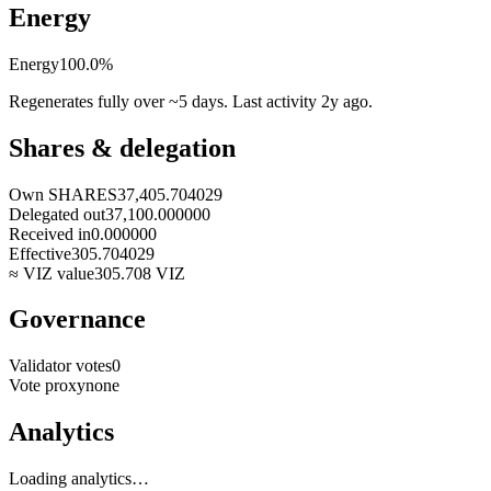
Energy
Energy
100.0
%
Regenerates fully over ~5 days. Last activity
2y ago
.
Shares & delegation
Own SHARES
37,405.704029
Delegated out
37,100.000000
Received in
0.000000
Effective
305.704029
≈ VIZ value
305.708
VIZ
Governance
Validator votes
0
Vote proxy
none
Analytics
Loading analytics…