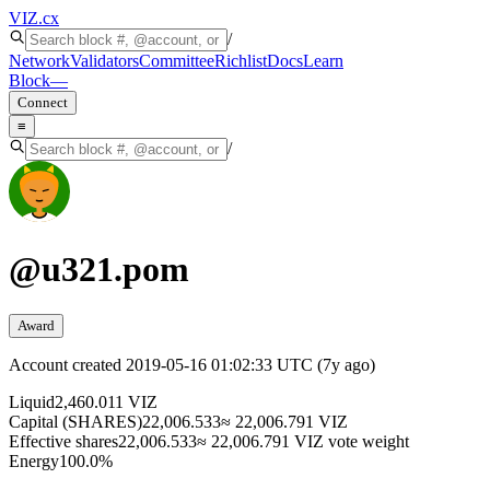
VIZ
.cx
/
Network
Validators
Committee
Richlist
Docs
Learn
Block
—
Connect
≡
/
@
u321.pom
Award
Account created
2019-05-16 01:02:33 UTC
(
7y ago
)
Liquid
2,460.011 VIZ
Capital (SHARES)
22,006.533
≈ 22,006.791 VIZ
Effective shares
22,006.533
≈ 22,006.791 VIZ vote weight
Energy
100.0%