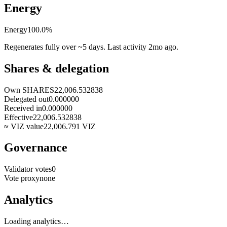
Energy
Energy
100.0
%
Regenerates fully over ~5 days. Last activity
2mo ago
.
Shares & delegation
Own SHARES
22,006.532838
Delegated out
0.000000
Received in
0.000000
Effective
22,006.532838
≈ VIZ value
22,006.791
VIZ
Governance
Validator votes
0
Vote proxy
none
Analytics
Loading analytics…