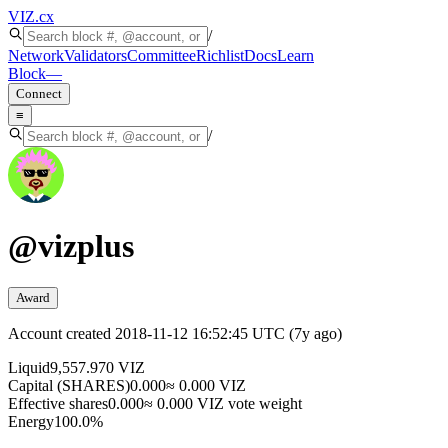
VIZ
.cx
/
Network
Validators
Committee
Richlist
Docs
Learn
Block
—
Connect
≡
/
@
vizplus
Award
Account created
2018-11-12 16:52:45 UTC
(
7y ago
)
Liquid
9,557.970 VIZ
Capital (SHARES)
0.000
≈ 0.000 VIZ
Effective shares
0.000
≈ 0.000 VIZ vote weight
Energy
100.0%