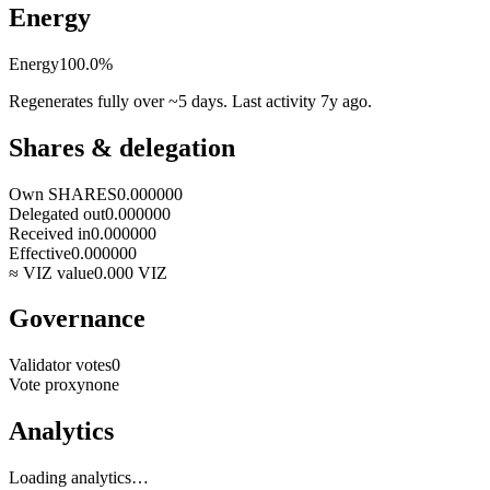
Energy
Energy
100.0
%
Regenerates fully over ~5 days. Last activity
7y ago
.
Shares & delegation
Own SHARES
0.000000
Delegated out
0.000000
Received in
0.000000
Effective
0.000000
≈ VIZ value
0.000
VIZ
Governance
Validator votes
0
Vote proxy
none
Analytics
Loading analytics…