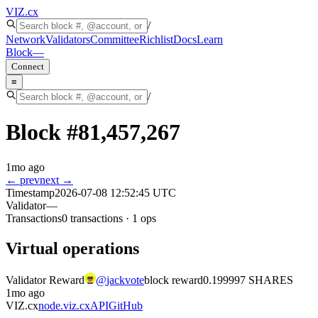
VIZ
.cx
/
Network
Validators
Committee
Richlist
Docs
Learn
Block
—
Connect
≡
/
Block #
81,457,267
1mo ago
← prev
next →
Timestamp
2026-07-08 12:52:45 UTC
Validator
—
Transactions
0
transactions
·
1
ops
Virtual operations
Validator Reward
@
jackvote
block reward
0.199997 SHARES
1mo ago
VIZ.cx
node.viz.cx
API
GitHub