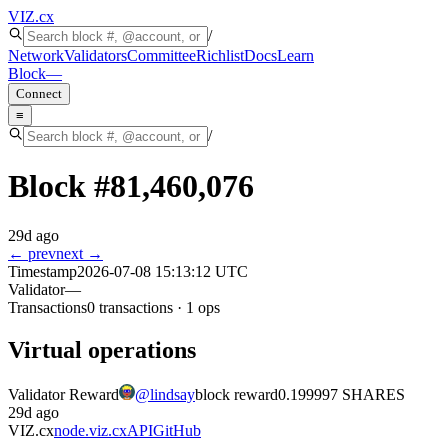
VIZ
.cx
/
Network
Validators
Committee
Richlist
Docs
Learn
Block
—
Connect
≡
/
Block #
81,460,076
29d ago
← prev
next →
Timestamp
2026-07-08 15:13:12 UTC
Validator
—
Transactions
0
transactions
·
1
ops
Virtual operations
Validator Reward
@
lindsay
block reward
0.199997 SHARES
29d ago
VIZ.cx
node.viz.cx
API
GitHub