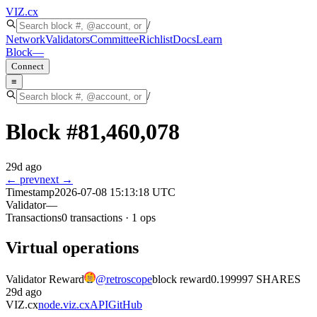
VIZ
.cx
/
Network
Validators
Committee
Richlist
Docs
Learn
Block
—
Connect
≡
/
Block #
81,460,078
29d ago
← prev
next →
Timestamp
2026-07-08 15:13:18 UTC
Validator
—
Transactions
0
transactions
·
1
ops
Virtual operations
Validator Reward
@
retroscope
block reward
0.199997 SHARES
29d ago
VIZ.cx
node.viz.cx
API
GitHub