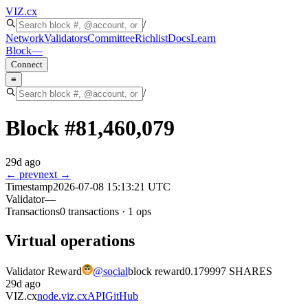
VIZ
.cx
/
Network
Validators
Committee
Richlist
Docs
Learn
Block
—
Connect
≡
/
Block #
81,460,079
29d ago
← prev
next →
Timestamp
2026-07-08 15:13:21 UTC
Validator
—
Transactions
0
transactions
·
1
ops
Virtual operations
Validator Reward
@
social
block reward
0.179997 SHARES
29d ago
VIZ.cx
node.viz.cx
API
GitHub